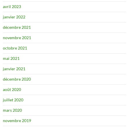
avril 2023
janvier 2022
décembre 2021
novembre 2021
octobre 2021
mai 2021
janvier 2021
décembre 2020
août 2020
juillet 2020
mars 2020
novembre 2019