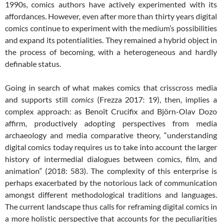
1990s, comics authors have actively experimented with its
affordances. However, even after more than thirty years digital
comics continue to experiment with the medium’s possibilities
and expand its potentialities. They remained a hybrid object in
the process of becoming, with a heterogeneous and hardly
definable status.
Going in search of what makes comics that crisscross media
and supports still
comics
(Frezza 2017: 19), then, implies a
complex approach: as Benoît Crucifix and Björn-Olav Dozo
affirm, productively adopting perspectives from media
archaeology and media comparative theory, “understanding
digital comics today requires us to take into account the larger
history of intermedial dialogues between comics, film, and
animation” (2018: 583). The complexity of this enterprise is
perhaps exacerbated by the notorious lack of communication
amongst different methodological traditions and languages.
The current landscape thus calls for reframing digital comics in
a more holistic perspective that accounts for the peculiarities