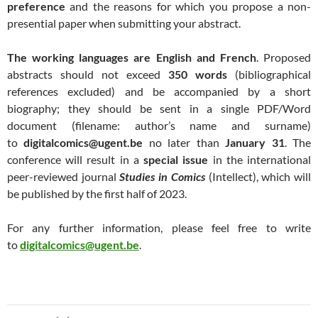
preference
and the reasons for which you propose a non-
presential paper when submitting your abstract.
The working languages are English and French
. Proposed
abstracts should not exceed
350 words
(bibliographical
references excluded) and be accompanied by a short
biography; they should be sent in a single PDF/Word
document (filename: author’s name and surname)
to
digitalcomics@ugent.be
no later than
January 31
. The
conference will result in a
special issue
in the international
peer-reviewed journal
Studies in Comics
(Intellect), which will
be published by the first half of 2023.
For any further information, please feel free to write
to
digitalcomics@ugent.be
.
Navigation