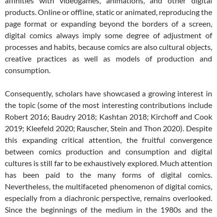
affinities with videogames, animations, and other digital
products. Online or offline, static or animated, reproducing the
page format or expanding beyond the borders of a screen,
digital comics always imply some degree of adjustment of
processes and habits, because comics are also cultural objects,
creative practices as well as models of production and
consumption.
Consequently, scholars have showcased a growing interest in
the topic (some of the most interesting contributions include
Robert 2016; Baudry 2018; Kashtan 2018; Kirchoff and Cook
2019; Kleefeld 2020; Rauscher, Stein and Thon 2020). Despite
this expanding critical attention, the fruitful convergence
between comics production and consumption and digital
cultures is still far to be exhaustively explored. Much attention
has been paid to the many forms of digital comics.
Nevertheless, the multifaceted phenomenon of digital comics,
especially from a diachronic perspective, remains overlooked.
Since the beginnings of the medium in the 1980s and the