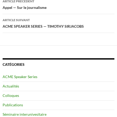
ARTICLE PRÉCÉDENT
des
Appel — Sur le journalisme
articles
ARTICLE SUIVANT
ACME SPEAKER SERIES — TIMOTHY SIRJACOBS
CATÉGORIES
ACME Speaker Series
Actualités
Colloques
Publications
Séminaire interunivesitaire