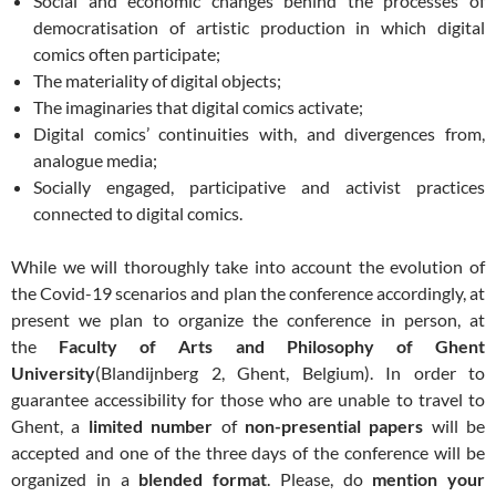
Social and economic changes behind the processes of
democratisation of artistic production in which digital
comics often participate;
The materiality of digital objects;
The imaginaries that digital comics activate;
Digital comics’ continuities with, and divergences from,
analogue media;
Socially engaged, participative and activist practices
connected to digital comics.
While we will thoroughly take into account the evolution of
the Covid-19 scenarios and plan the conference accordingly, at
present we plan to organize the conference in person, at
the
Faculty of Arts and Philosophy of Ghent
University
(Blandijnberg 2, Ghent, Belgium). In order to
guarantee accessibility for those who are unable to travel to
Ghent, a
limited number
of
non-presential papers
will be
accepted and one of the three days of the conference will be
organized in a
blended format
. Please, do
mention your