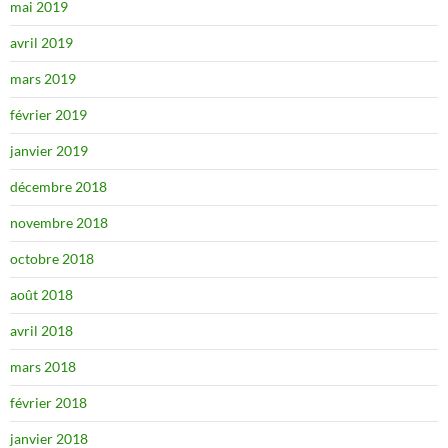
mai 2019
avril 2019
mars 2019
février 2019
janvier 2019
décembre 2018
novembre 2018
octobre 2018
août 2018
avril 2018
mars 2018
février 2018
janvier 2018