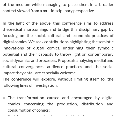
of the medium while managing to place them in a broader
context viewed from a multidisciplinary perspective.
In the light of the above, this conference aims to address
theoretical shortcomings and bridge this disciplinary gap by
focusing on the social, cultural and economic practices of
digital comics. We seek contributions highlighting the semiotic
innovations of digital comics, underlining their symbolic
potential and their capacity to throw light on contemporary
social dynamics and processes. Proposals analysing medial and
cultural convergences, audience practices and the social
impact they entail are especially welcome.
The conference will explore, without limiting itself to, the
following lines of investigation:
The transformation caused and encouraged by digital
comics concerning the production, distribution and
consumption of comics;