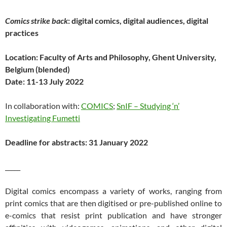
Comics strike back
: digital comics, digital audiences, digital
practices
Location: Faculty of Arts and Philosophy, Ghent University,
Belgium (blended)
Date: 11-13 July 2022
In collaboration with:
COMICS
;
SnIF – Studying ‘n’
Investigating Fumetti
Deadline for abstracts: 31 January 2022
_____
Digital comics encompass a variety of works, ranging from
print comics that are then digitised or pre-published online to
e-comics that resist print publication and have stronger