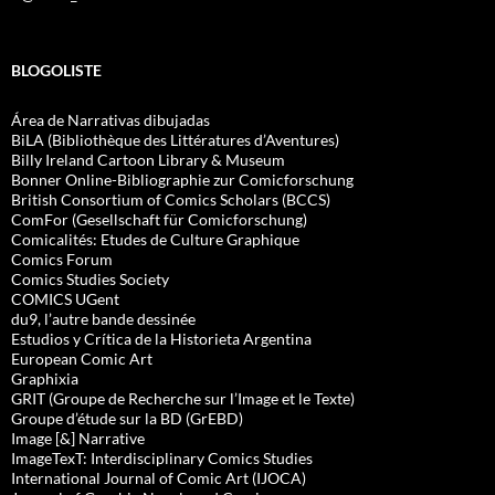
BLOGOLISTE
Área de Narrativas dibujadas
BiLA (Bibliothèque des Littératures d’Aventures)
Billy Ireland Cartoon Library & Museum
Bonner Online-Bibliographie zur Comicforschung
British Consortium of Comics Scholars (BCCS)
ComFor (Gesellschaft für Comicforschung)
Comicalités: Etudes de Culture Graphique
Comics Forum
Comics Studies Society
COMICS UGent
du9, l’autre bande dessinée
Estudios y Crítica de la Historieta Argentina
European Comic Art
Graphixia
GRIT (Groupe de Recherche sur l’Image et le Texte)
Groupe d’étude sur la BD (GrEBD)
Image [&] Narrative
ImageTexT: Interdisciplinary Comics Studies
International Journal of Comic Art (IJOCA)