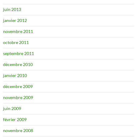
juin 2013
janvier 2012
novembre 2011
octobre 2011
septembre 2011
décembre 2010
janvier 2010
décembre 2009
novembre 2009
juin 2009
février 2009
novembre 2008