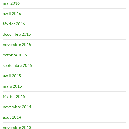
mai 2016
avril 2016
février 2016
décembre 2015
novembre 2015
octobre 2015
septembre 2015
avril 2015
mars 2015
février 2015
novembre 2014
août 2014
novembre 2013