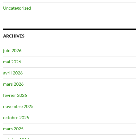
Uncategorized
ARCHIVES
juin 2026
mai 2026
avril 2026
mars 2026
février 2026
novembre 2025
octobre 2025
mars 2025