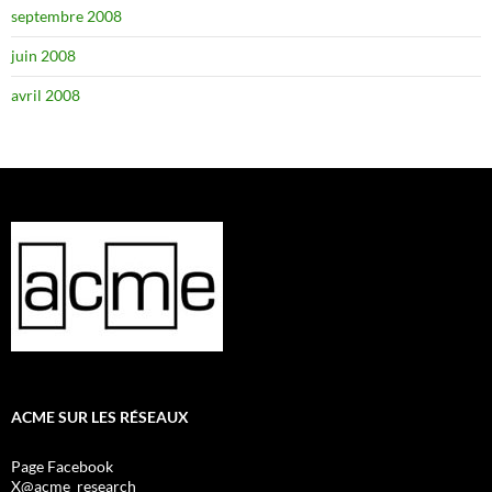
septembre 2008
juin 2008
avril 2008
ACME SUR LES RÉSEAUX
Page Facebook
X@acme_research