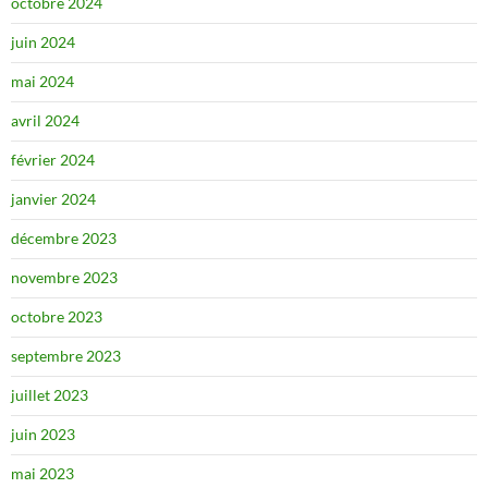
octobre 2024
juin 2024
mai 2024
avril 2024
février 2024
janvier 2024
décembre 2023
novembre 2023
octobre 2023
septembre 2023
juillet 2023
juin 2023
mai 2023