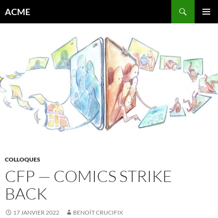
Aller
Recherche
ACME
au
MENU
contenu
PRINCI
COLLOQUES
CFP — COMICS STRIKE
BACK
17 JANVIER 2022
BENOÎT CRUCIFIX