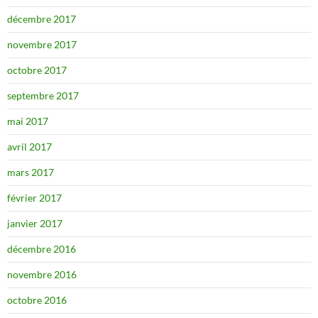
décembre 2017
novembre 2017
octobre 2017
septembre 2017
mai 2017
avril 2017
mars 2017
février 2017
janvier 2017
décembre 2016
novembre 2016
octobre 2016